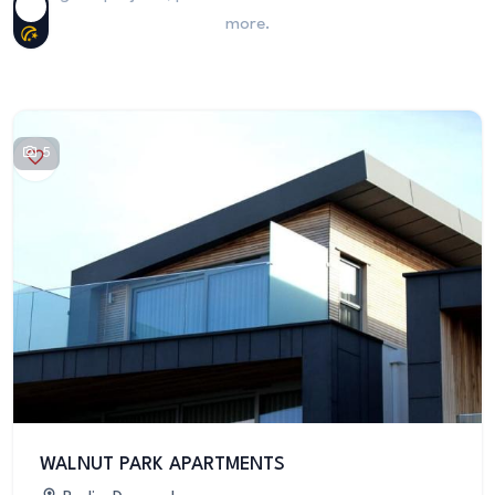
more.
5
WALNUT PARK APARTMENTS