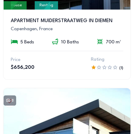
House
Renting
APARTMENT MUIDERSTRAATWEG IN DIEMEN
Copenhagen, France
5 Beds
10 Baths
700 m²
Rating
Price
$656,200
(1)
8