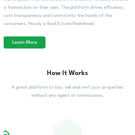
a transaction on their own. The platform drives efficiency,
cost transparency and control into the hands of the
consumers. Hously is Real Estate Redefined.
Learn More
How It Works
A great platform to buy, sell and rent your properties
without any agent or commissions.