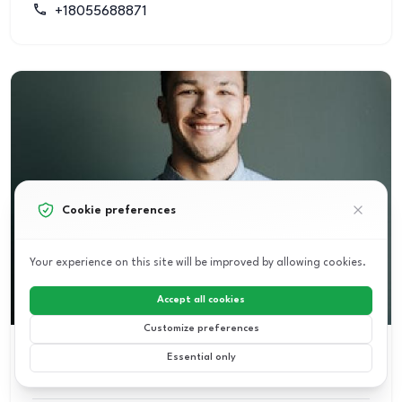
+18055688871
Cookie preferences
Your experience on this site will be improved by allowing cookies.
Accept all cookies
Customize preferences
Essential only
PAUL MURRAY