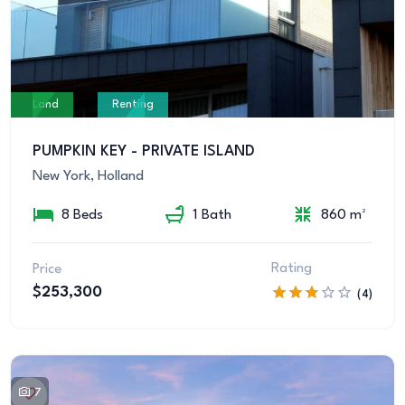
Land
Renting
PUMPKIN KEY - PRIVATE ISLAND
New York, Holland
8 Beds
1 Bath
860 m²
Rating
Price
$253,300
(4)
7