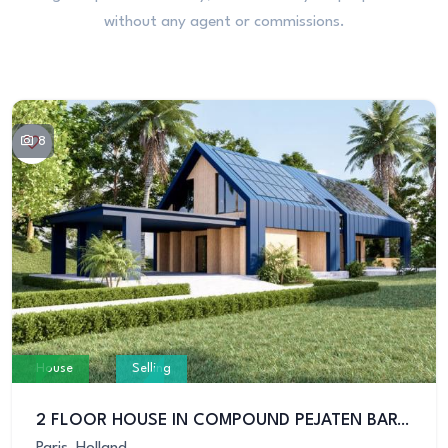
without any agent or commissions.
8
House
Selling
2 FLOOR HOUSE IN COMPOUND PEJATEN BARAT KEMANG
Paris, Holland