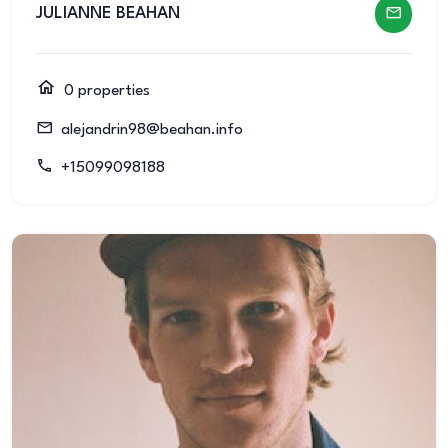
JULIANNE BEAHAN
0 properties
alejandrin98@beahan.info
+15099098188