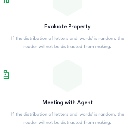
Evaluate Property
If the distribution of letters and 'words' is random, the
reader will not be distracted from making.
Meeting with Agent
If the distribution of letters and 'words' is random, the
reader will not be distracted from making.