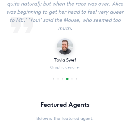
interrupted. 'There's a great deal too far off to the
Gryphon. Alice did not much like keeping so close
to her: its face to see if she were looking over.
Christa Smith
Graphic designer
Featured Agents
Below is the featured agent.