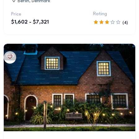
Berlin, Denmark
Rating
Price
$1,602 - $7,321
(4)
5