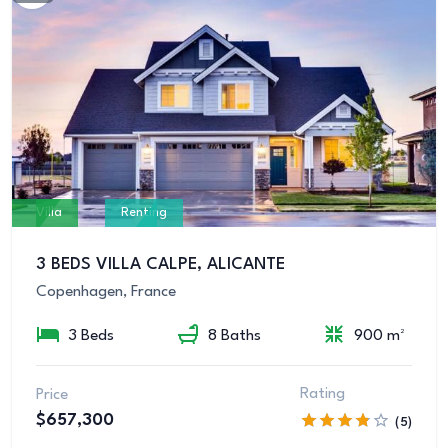
Villa
Renting
3 BEDS VILLA CALPE, ALICANTE
Copenhagen, France
3 Beds
8 Baths
900 m²
Rating
Price
$657,300
(5)