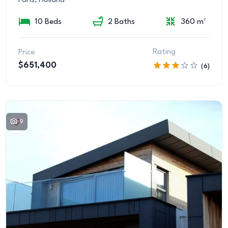
10 Beds
2 Baths
360 m²
Rating
Price
$651,400
(6)
9