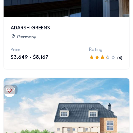
ADARSH GREENS
Germany
Rating
Price
$3,649 - $8,167
(6)
10