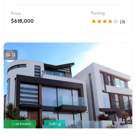
Rating
Price
$618,000
(3)
12
Apartment
Selling