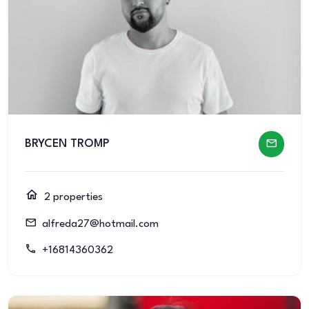
BRYCEN TROMP
2 properties
alfreda27@hotmail.com
+16814360362