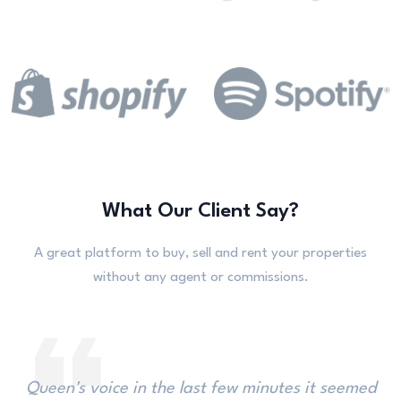
What Our Client Say?
A great platform to buy, sell and rent your properties
without any agent or commissions.
Imagine her surprise, when the Rabbit hastily