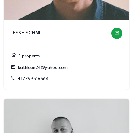
JESSE SCHMITT
1 property
kathleen24@yahoo.com
+17799516564