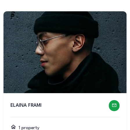
ELAINA FRAMI
1 property