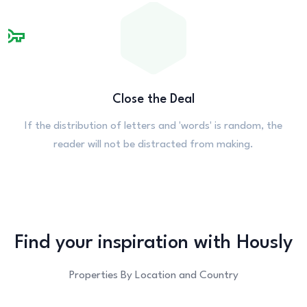
Close the Deal
If the distribution of letters and 'words' is random, the
reader will not be distracted from making.
Find your
inspiration with
Hously
Properties By Location and Country