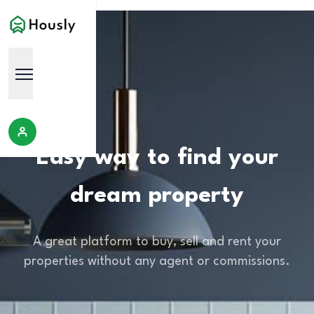
Easy way to find your
dream property
A great platform to buy, sell and rent your
properties without any agent or commissions.