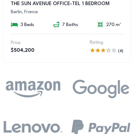
THE SUN AVENUE OFFICE-TEL 1 BEDROOM
Berlin, France
3 Beds
7 Baths
270 m²
Rating
Price
$504,200
(4)