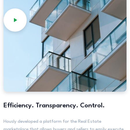
Efficiency. Transparency. Control.
Hously developed a platform for the Real Estate
marketplace that allows buyers and sellers to easily execute