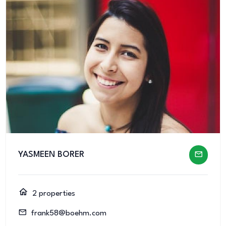
YASMEEN BORER
2 properties
frank58@boehm.com