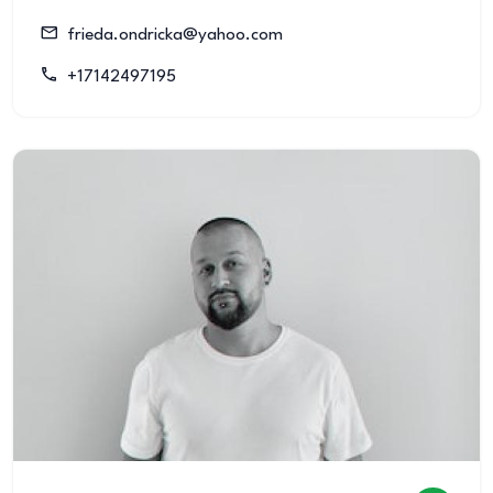
frieda.ondricka@yahoo.com
+17142497195