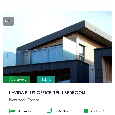
7
Apartment
Selling
LAVIDA PLUS OFFICE-TEL 1 BEDROOM
New York, France
10 Beds
5 Baths
670 m²