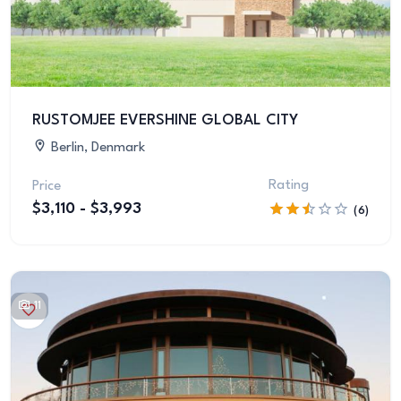
RUSTOMJEE EVERSHINE GLOBAL CITY
Berlin, Denmark
Rating
Price
$3,110 - $3,993
(6)
11