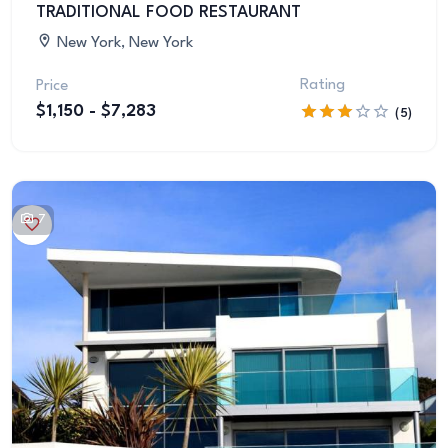
TRADITIONAL FOOD RESTAURANT
New York, New York
Rating
Price
$1,150 - $7,283
(5)
7