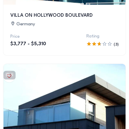
VILLA ON HOLLYWOOD BOULEVARD
Germany
Rating
Price
$3,777 - $5,310
(3)
5