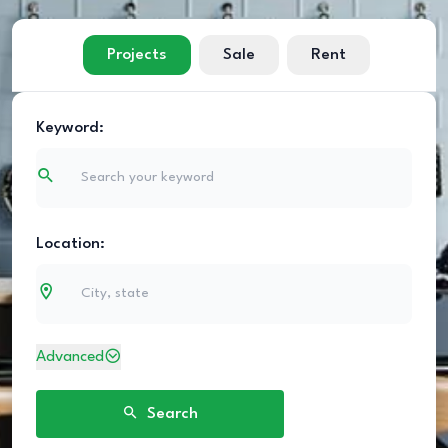
Projects
Sale
Rent
Keyword:
Location:
Advanced
Search