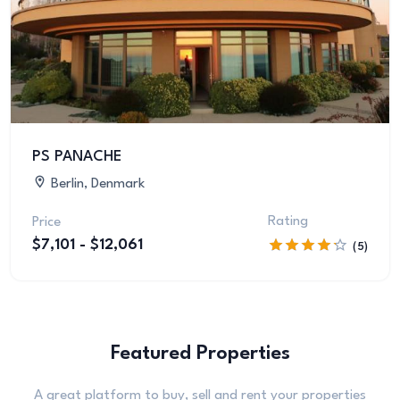
PS PANACHE
Berlin, Denmark
Rating
Price
$7,101 - $12,061
(5)
Featured Properties
A great platform to buy, sell and rent your properties