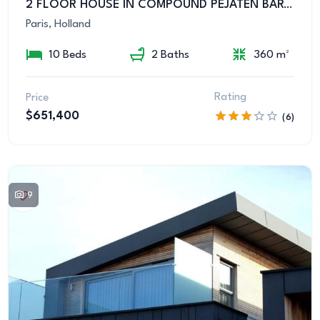
2 FLOOR HOUSE IN COMPOUND PEJATEN BARAT KEMANG
Paris, Holland
10 Beds
2 Baths
360 m²
Rating
Price
$651,400
(6)
9