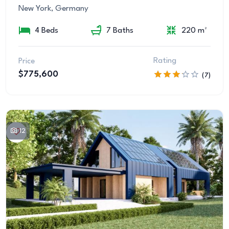
New York, Germany
4 Beds
7 Baths
220 m²
Rating
Price
$775,600
(7)
12