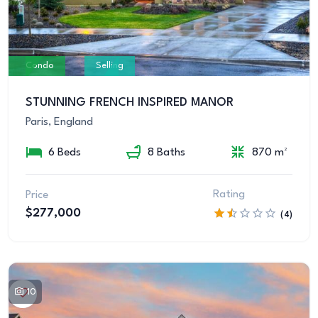
Condo
Selling
STUNNING FRENCH INSPIRED MANOR
Paris, England
6 Beds
8 Baths
870 m²
Rating
Price
$277,000
(4)
10