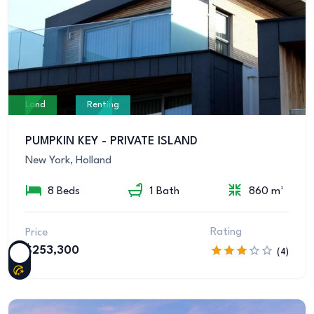
Land
Renting
PUMPKIN KEY - PRIVATE ISLAND
New York, Holland
8 Beds
1 Bath
860 m²
Rating
Price
$253,300
(4)