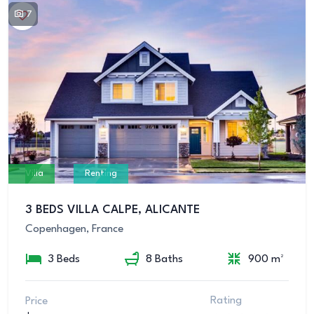
7
Villa
Renting
3 BEDS VILLA CALPE, ALICANTE
Copenhagen, France
3 Beds
8 Baths
900 m²
Rating
Price