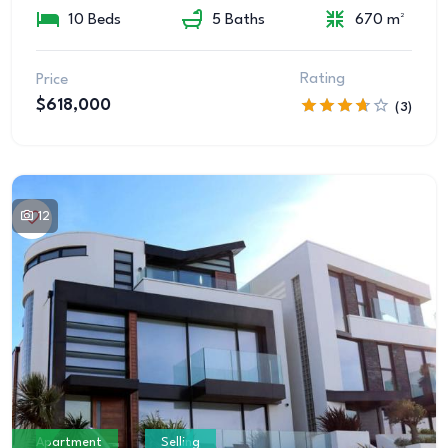
10 Beds
5 Baths
670 m²
Rating
Price
$618,000
(3)
12
Apartment
Selling