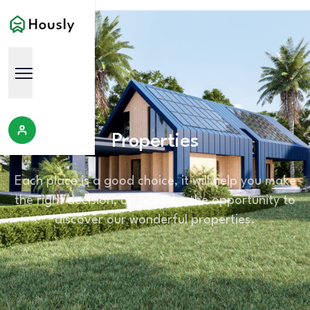
Properties
Each place is a good choice, it will help you make
the right decision, do not miss the opportunity to
discover our wonderful properties.