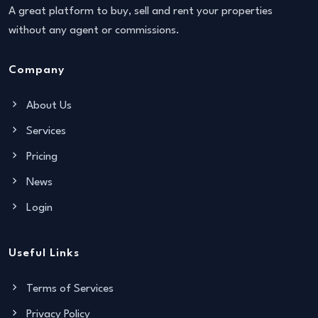
A great platform to buy, sell and rent your properties
without any agent or commissions.
Company
About Us
Services
Pricing
News
Login
Useful Links
Terms of Services
Privacy Policy