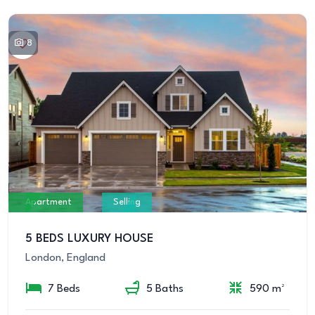
8
Apartment
Selling
5 BEDS LUXURY HOUSE
London, England
7 Beds
5 Baths
590 m²