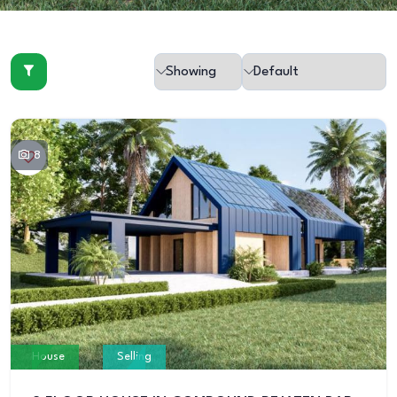
8
House
Selling