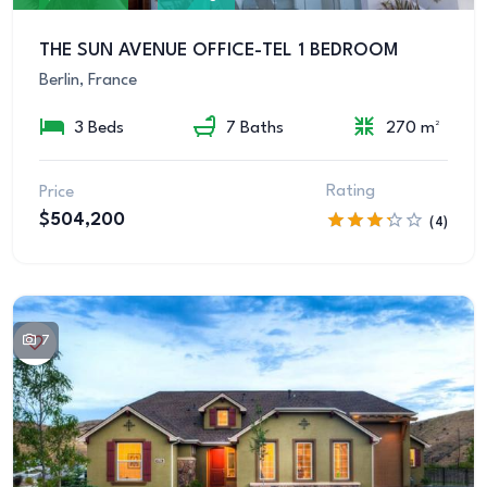
THE SUN AVENUE OFFICE-TEL 1 BEDROOM
Berlin, France
3 Beds
7 Baths
270 m²
Rating
Price
$504,200
(4)
7