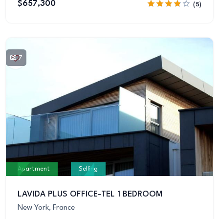
$657,300
(5)
7
Apartment
Selling
LAVIDA PLUS OFFICE-TEL 1 BEDROOM
New York, France