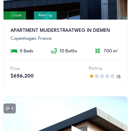
House
Renting
APARTMENT MUIDERSTRAATWEG IN DIEMEN
Copenhagen, France
5 Beds
10 Baths
700 m²
Rating
Price
$656,200
(1)
8