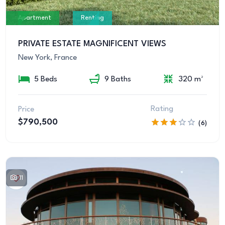
Apartment
Renting
PRIVATE ESTATE MAGNIFICENT VIEWS
New York, France
5 Beds
9 Baths
320 m²
Rating
Price
$790,500
(6)
11