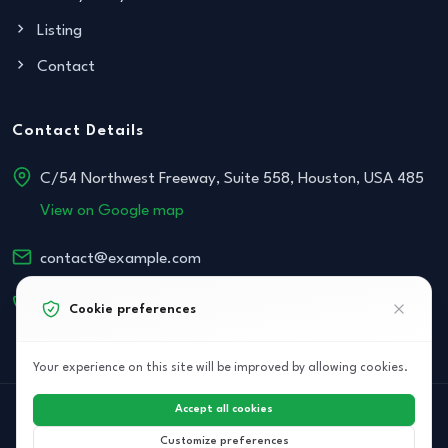
Listing
Contact
Contact Details
C/54 Northwest Freeway, Suite 558, Houston, USA 485
View on Google map
contact@example.com
+152 534-468-854
Cookie preferences
Your experience on this site will be improved by allowing cookies.
Accept all cookies
© 2026 Archi Elite JSC. All right reserved.
Customize preferences