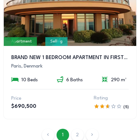
Apartment
Selling
BRAND NEW 1 BEDROOM APARTMENT IN FIRST CLASS LOCATION
Paris, Denmark
10 Beds
6 Baths
290 m²
Rating
Price
$690,500
(5)
1
2