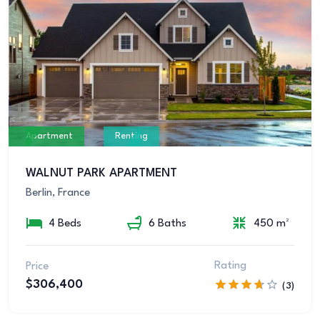
Apartment
Renting
WALNUT PARK APARTMENT
Berlin, France
4 Beds
6 Baths
450 m²
Rating
Price
$306,400
(3)