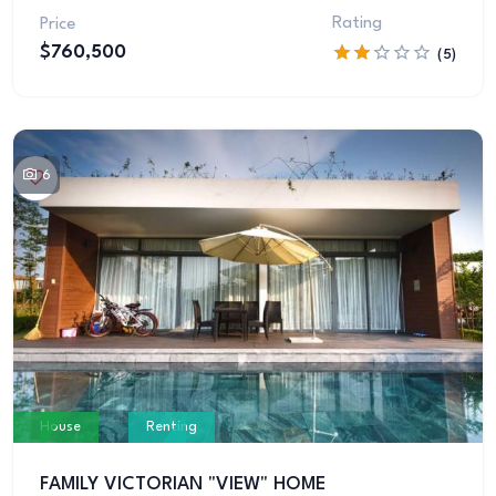
Rating
Price
$760,500
(5)
6
House
Renting
FAMILY VICTORIAN "VIEW" HOME