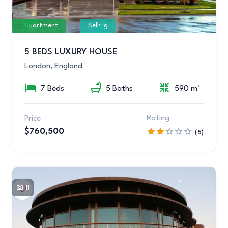
Apartment
Selling
5 BEDS LUXURY HOUSE
London, England
7 Beds
5 Baths
590 m²
Rating
Price
$760,500
(5)
11