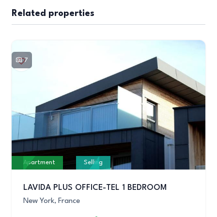
Related properties
7
Apartment
Selling
LAVIDA PLUS OFFICE-TEL 1 BEDROOM
New York, France