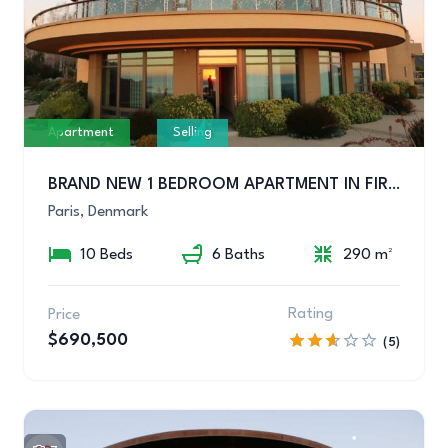
Apartment
Selling
BRAND NEW 1 BEDROOM APARTMENT IN FIRST CLASS LOCATION
Paris, Denmark
10 Beds
6 Baths
290 m²
Rating
Price
$690,500
(5)