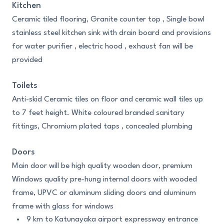
Kitchen
Ceramic tiled flooring, Granite counter top , Single bowl
stainless steel kitchen sink with drain board and provisions
for water purifier , electric hood , exhaust fan will be
provided
Toilets
Anti-skid Ceramic tiles on floor and ceramic wall tiles up
to 7 feet height. White coloured branded sanitary
fittings, Chromium plated taps , concealed plumbing
Doors
Main door will be high quality wooden door, premium
Windows quality pre-hung internal doors with wooded
frame, UPVC or aluminum sliding doors and aluminum
frame with glass for windows
9 km to Katunayaka airport expressway entrance