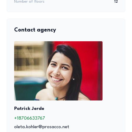
Number of floors
12
Contact agency
Patrick Jerde
+18706633767
oleta.kohler@prosacco.net