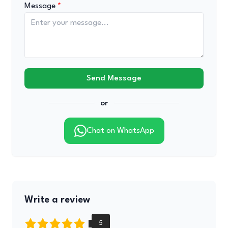
Message
Send Message
or
Chat on WhatsApp
Write a review