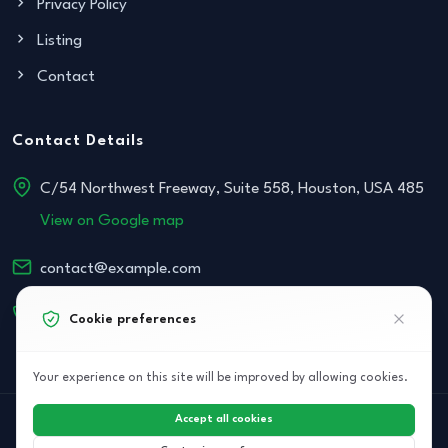
Privacy Policy
Listing
Contact
Contact Details
C/54 Northwest Freeway, Suite 558, Houston, USA 485
View on Google map
contact@example.com
+152 534-468-854
Cookie preferences
Your experience on this site will be improved by allowing cookies.
Accept all cookies
© 2026 Archi Elite JSC. All right reserved.