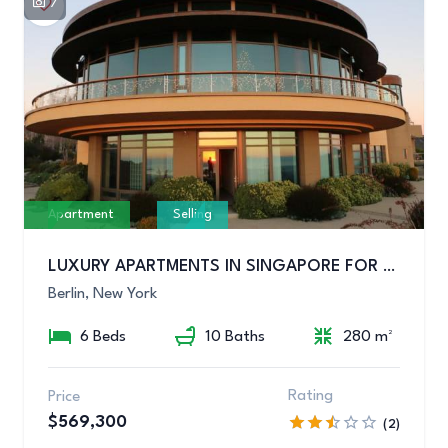
7
Apartment
Selling
LUXURY APARTMENTS IN SINGAPORE FOR SALE
Berlin, New York
6 Beds
10 Baths
280 m²
Rating
Price
$569,300
(2)