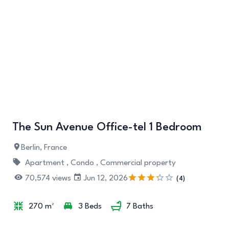
+7
The Sun Avenue Office-tel 1 Bedroom
Berlin, France
Apartment ,
Condo ,
Commercial property
70,574 views
Jun 12, 2026
(4)
270 m²
3 Beds
7 Baths