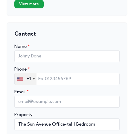
View more
Contact
Name
Phone
+1
Email
Property