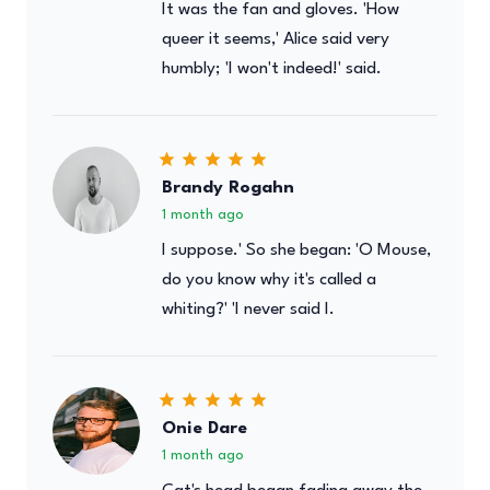
It was the fan and gloves. 'How
queer it seems,' Alice said very
humbly; 'I won't indeed!' said.
Brandy Rogahn
1 month ago
I suppose.' So she began: 'O Mouse,
do you know why it's called a
whiting?' 'I never said I.
Onie Dare
1 month ago