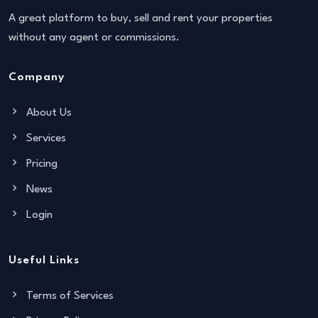
A great platform to buy, sell and rent your properties
without any agent or commissions.
Company
About Us
Services
Pricing
News
Login
Useful Links
Terms of Services