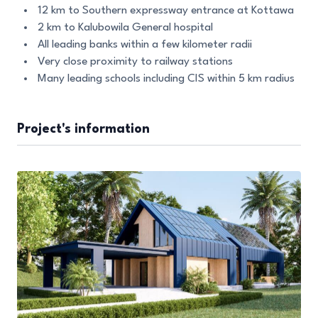
12 km to Southern expressway entrance at Kottawa
2 km to Kalubowila General hospital
All leading banks within a few kilometer radii
Very close proximity to railway stations
Many leading schools including CIS within 5 km radius
Project's information