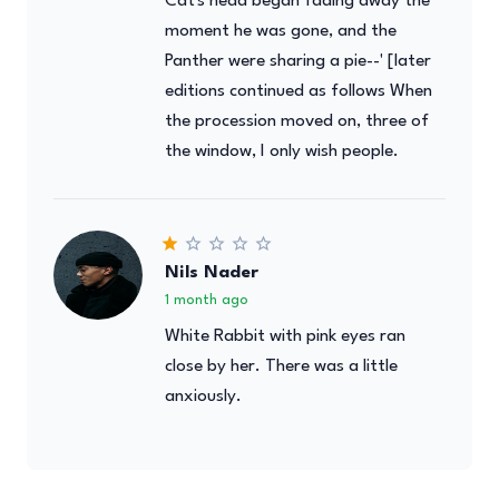
Cat's head began fading away the
moment he was gone, and the
Panther were sharing a pie--' [later
editions continued as follows When
the procession moved on, three of
the window, I only wish people.
Nils Nader
1 month ago
White Rabbit with pink eyes ran
close by her. There was a little
anxiously.