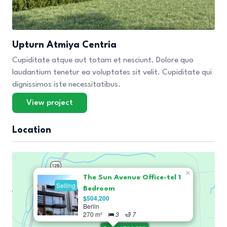
Upturn Atmiya Centria
Cupiditate atque aut totam et nesciunt. Dolore quo
laudantium tenetur ea voluptates sit velit. Cupiditate qui
dignissimos iste necessitatibus.
View project
Location
×
The Sun Avenue Office-tel 1
Selling
Bedroom
$504,200
Berlin
270 m²
3
7