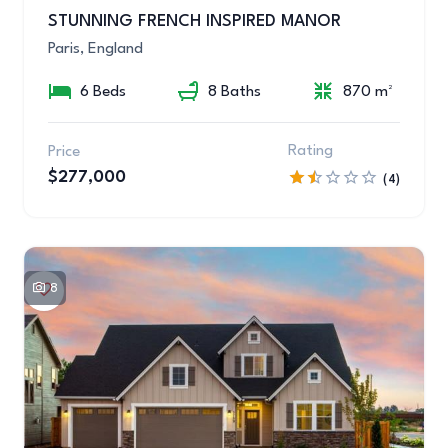
STUNNING FRENCH INSPIRED MANOR
Paris, England
6 Beds
8 Baths
870 m²
Rating
Price
$277,000
(4)
8