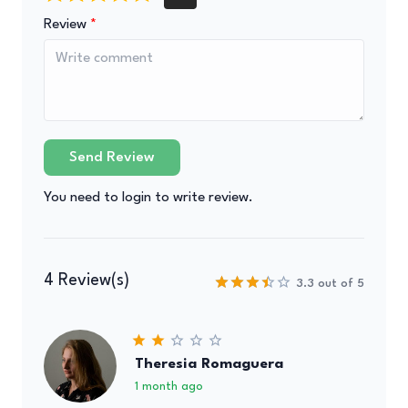
Review
Send Review
You need to login to write review.
4 Review(s)
3.3 out of 5
Theresia Romaguera
1 month ago