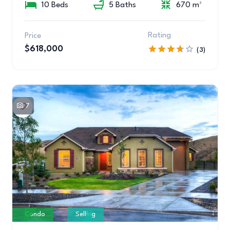
10 Beds
5 Baths
670 m²
Rating
Price
$618,000
(3)
7
Condo
Selling