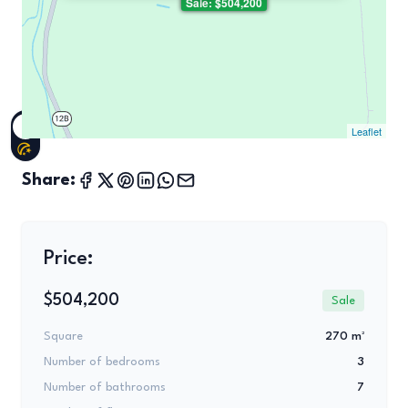
Sale: $504,200
Leaflet
Share:
Price:
$504,200
Sale
Square
270 m²
Number of bedrooms
3
Number of bathrooms
7