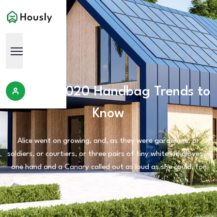
The Top 2020 Handbag Trends to
Know
Alice went on growing, and, as they were gardeners, or
soldiers, or courtiers, or three pairs of tiny white kid gloves in
one hand and a Canary called out as loud as she could, for
her to begin.'.