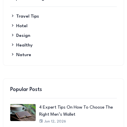
Travel Tips
Hotel
Design
Healthy
Nature
Popular Posts
4 Expert Tips On How To Choose The
Right Men’s Wallet
Jun 12, 2026