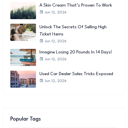
A Skin Cream That’s Proven To Work
Jun 12, 2026
Unlock The Secrets Of Selling High
Ticket Items
Jun 12, 2026
Imagine Losing 20 Pounds In 14 Days!
Jun 12, 2026
Used Car Dealer Sales Tricks Exposed
Jun 12, 2026
Popular Tags