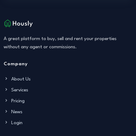
A great platform to buy, sell and rent your properties
without any agent or commissions.
Company
About Us
Services
Pricing
News
Login