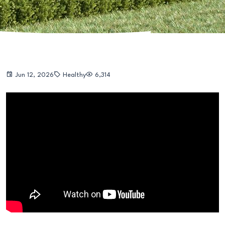
Jun 12, 2026
Healthy
6,314