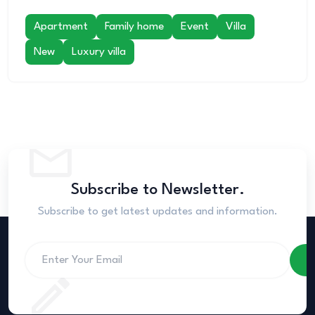
Apartment
Family home
Event
Villa
New
Luxury villa
Subscribe to Newsletter.
Subscribe to get latest updates and information.
S