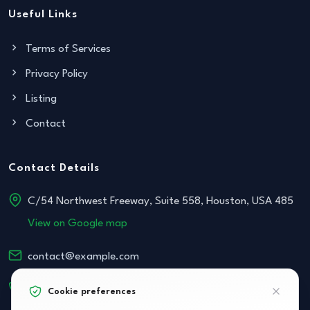
Useful Links
Terms of Services
Privacy Policy
Listing
Contact
Contact Details
C/54 Northwest Freeway, Suite 558, Houston, USA 485
View on Google map
contact@example.com
+152 534-468-854
Cookie preferences