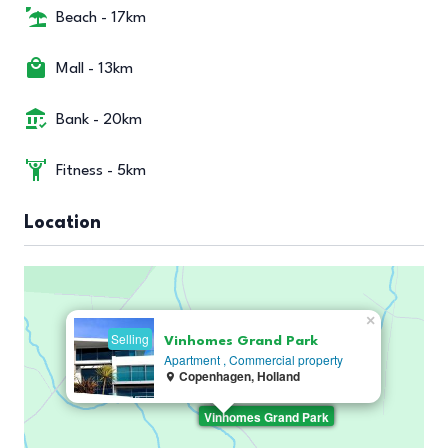
Beach - 17km
Mall - 13km
Bank - 20km
Fitness - 5km
Location
×
Selling
Vinhomes Grand Park
Apartment ,
Commercial property
Copenhagen, Holland
Vinhomes Grand Park