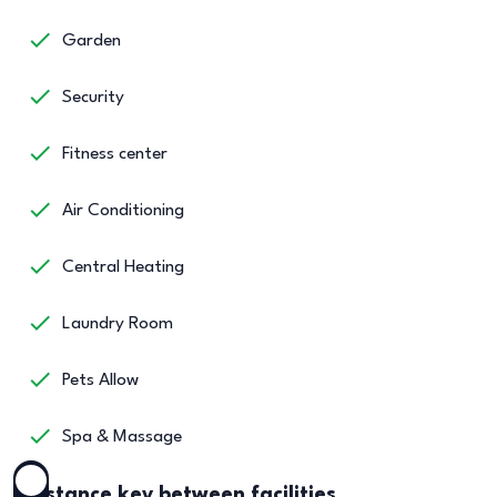
Garden
Security
Fitness center
Air Conditioning
Central Heating
Laundry Room
Pets Allow
Spa & Massage
Distance key between facilities