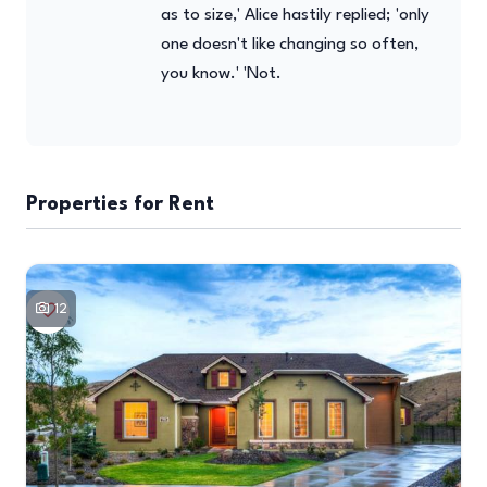
as to size,' Alice hastily replied; 'only
one doesn't like changing so often,
you know.' 'Not.
Properties for Rent
12