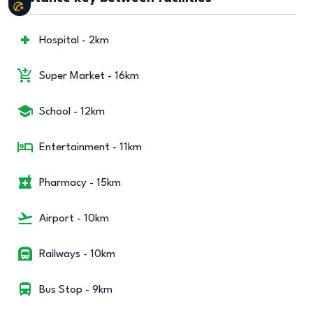
Hospital - 2km
Super Market - 16km
School - 12km
Entertainment - 11km
Pharmacy - 15km
Airport - 10km
Railways - 10km
Bus Stop - 9km