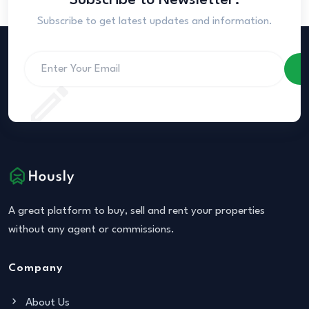
Subscribe to Newsletter.
Subscribe to get latest updates and information.
S
A great platform to buy, sell and rent your properties
without any agent or commissions.
Company
About Us