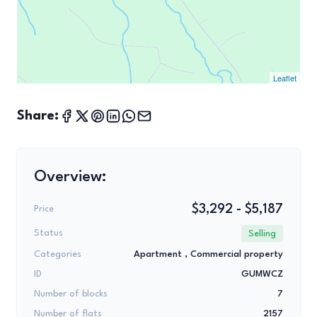
Leaflet
Share:
Overview:
$3,292 - $5,187
Price
Status
Selling
Categories
Apartment ,
Commercial property
ID
GUMWCZ
Number of blocks
7
Number of flats
2157