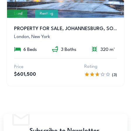
Land
Renting
PROPERTY FOR SALE, JOHANNESBURG, SOUTH AFRICA
London, New York
6 Beds
3 Baths
320 m²
Rating
Price
$601,500
(3)