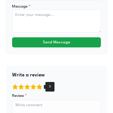
Message
Send Message
Write a review
Review