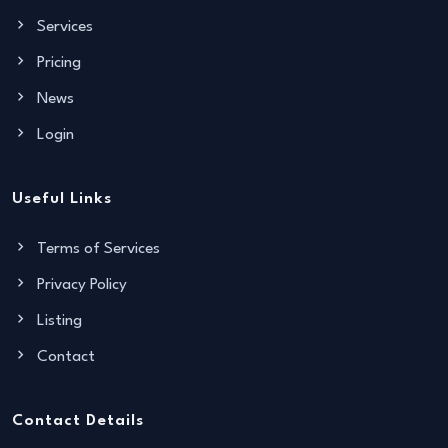
Services
Pricing
News
Login
Useful Links
Terms of Services
Privacy Policy
Listing
Contact
Contact Details