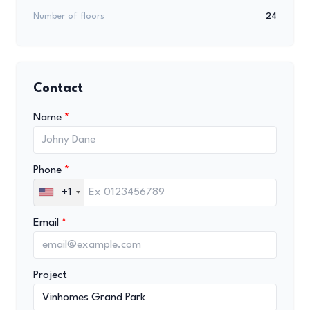
Number of floors
24
Contact
Name
Phone
+1
Email
Project