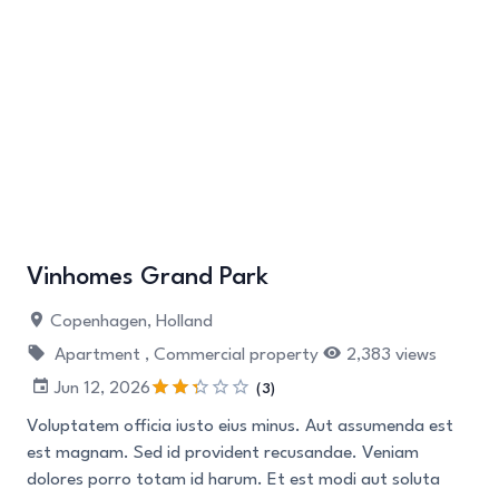
Vinhomes Grand Park
Copenhagen, Holland
Apartment ,
Commercial property
2,383 views
Jun 12, 2026
(3)
Voluptatem officia iusto eius minus. Aut assumenda est
est magnam. Sed id provident recusandae. Veniam
dolores porro totam id harum. Et est modi aut soluta