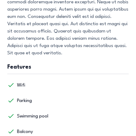
commodi doloremque inventore excepturi. Neque ut nobis
asperiores porro magni. Autem ipsum qui qui voluptatibus
eum non. Consequatur deleniti velit est id adipisci.
Veritatis et placeat quasi qui. Aut distinctio est magni qui
sit accusamus officiis. Quaerat quis quibusdam ut
dolorem tempore. Eos adipisci veniam minus ratione.
Adipisci quis ut fuga atque voluptas necessitatibus quasi.
Sit quae et quod veritatis.
Features
Wifi
Parking
Swimming pool
Balcony