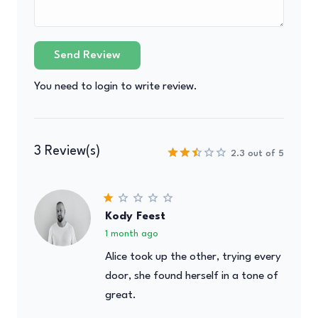
Send Review
You need to login to write review.
3 Review(s)
2.3 out of 5
Kody Feest
1 month ago
Alice took up the other, trying every
door, she found herself in a tone of
great.